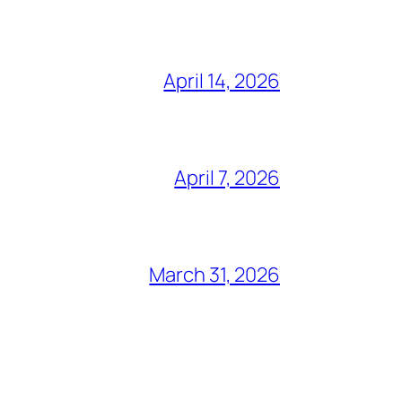
April 14, 2026
April 7, 2026
March 31, 2026