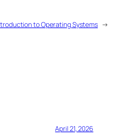
ntroduction to Operating Systems
→
April 21, 2026