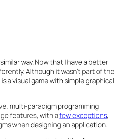
imilar way. Now that I have a better
ently. Although it wasn’t part of the
s a visual game with simple graphical
ssive, multi-paradigm programming
age features, with a
few exceptions
,
gms when designing an application.