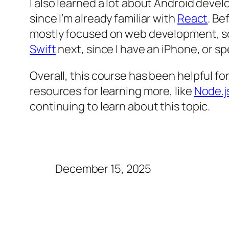
I also learned a lot about Android dev
since I’m already familiar with
React
. Be
mostly focused on web development, so i
Swift
next, since I have an iPhone, or 
Overall, this course has been helpful f
resources for learning more, like
Node.j
continuing to learn about this topic.
December 15, 2025