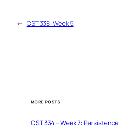
←
CST 338: Week 5
MORE POSTS
CST 334 – Week 7: Persistence