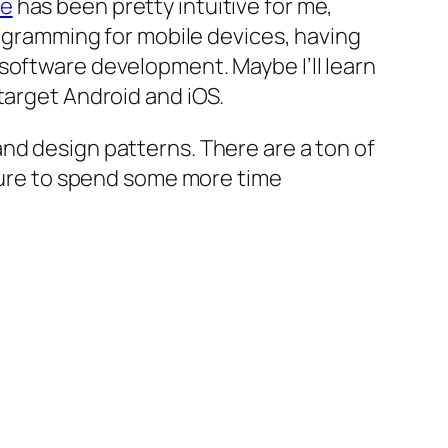
se
has been pretty intuitive for me,
rogramming for mobile devices, having
software development. Maybe I’ll learn
target Android and iOS.
nd design patterns. There are a ton of
 sure to spend some more time