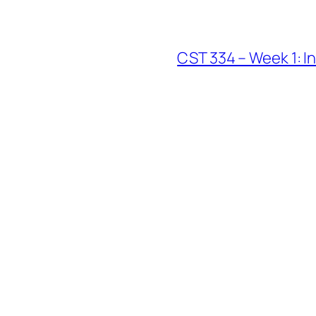
CST 334 – Week 1: I