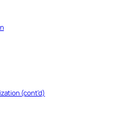
on
zation (cont’d)