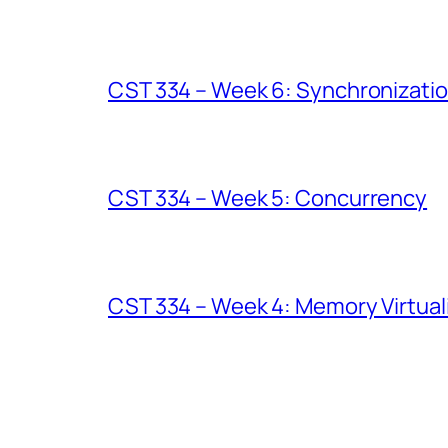
CST 334 – Week 6: Synchronizati
CST 334 – Week 5: Concurrency
CST 334 – Week 4: Memory Virtuali