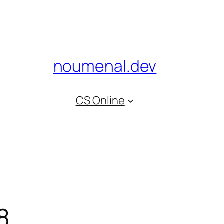
noumenal.dev
CS Online
8