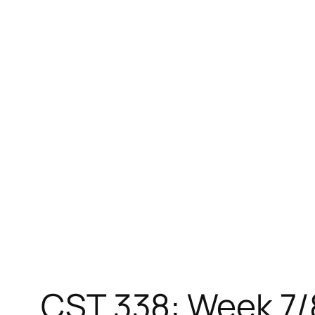
Skip
to
content
CST 338: Week 7/