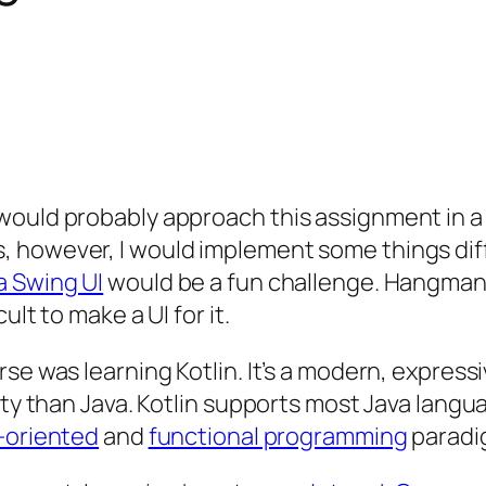
ould probably approach this assignment in a s
however, I would implement some things differ
a Swing UI
would be a fun challenge. Hangman i
lt to make a UI for it.
rse was learning Kotlin. It’s a modern, expre
ity than Java. Kotlin supports most Java langu
-oriented
and
functional programming
paradi