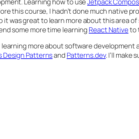
elopment. Learning how to use
Jetpack Compo
fore this course, I hadn’t done much native p
t was great to learn more about this area of 
spend some more time learning
React Native
to 
or learning more about software development a
s Design Patterns
and
Patterns.dev
. I’ll make