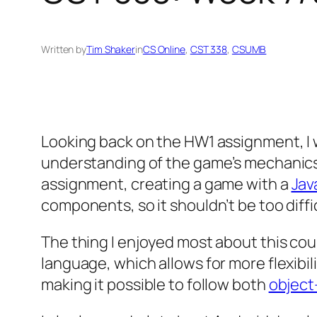
Written by
Tim Shaker
in
CS Online
, 
CST 338
, 
CSUMB
Looking back on the HW1 assignment, I w
understanding of the game’s mechanics, 
assignment, creating a game with a
Jav
components, so it shouldn’t be too difficu
The thing I enjoyed most about this cou
language, which allows for more flexibil
making it possible to follow both
object