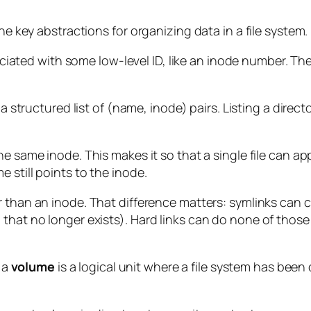
he key abstractions for organizing data in a file system.
sociated with some low-level ID, like an inode number. Th
 a structured list of (name, inode) pairs. Listing a direct
he same inode. This makes it so that a single file can a
 still points to the inode.
 than an inode. That difference matters: symlinks can c
 that no longer exists). Hard links can do none of thos
e a
volume
is a logical unit where a file system has been 