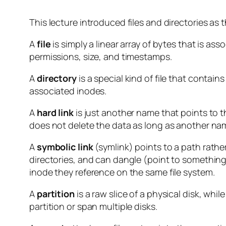
This lecture introduced files and directories as t
A
file
is simply a linear array of bytes that is as
permissions, size, and timestamps.
A
directory
is a special kind of file that contains
associated inodes.
A
hard link
is just another name that points to t
does not delete the data as long as another name
A
symbolic link
(symlink) points to a
path
rather
directories, and can dangle (point to something
inode they reference on the same file system.
A
partition
is a raw slice of a physical disk, whil
partition or span multiple disks.