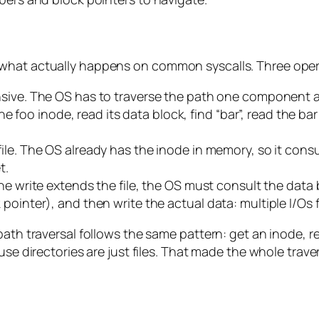
 what actually happens on common syscalls. Three oper
nsive. The OS has to traverse the path one component at
 the foo inode, read its data block, find “bar”, read the 
le. The OS already has the inode in memory, so it consul
t.
he write extends the file, the OS must consult the data 
ointer), and then write the actual data: multiple I/Os fo
ath traversal follows the same pattern: get an inode, re
se directories are just files. That made the whole travers