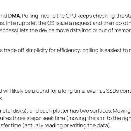
 and
DMA
. Polling means the CPU keeps checking the statu
s. Interrupts let the OS issue a request and then do oth
Access) lets the device move data into or out of memor
rade off simplicity for efficiency: polling is easiest t
 will likely be around for a long time, even as SSDs con
k.
metal disks), and each platter has two surfaces. Moving
uires three steps: seek time (moving the arm to the right
fer time (actually reading or writing the data).