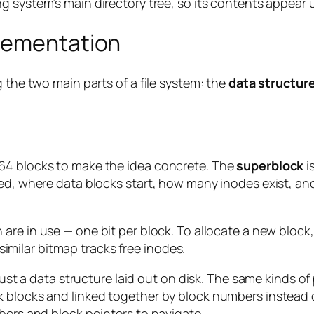
ng system’s main directory tree, so its contents appear
plementation
 the two main parts of a file system: the
data structur
64 blocks to make the idea concrete. The
superblock
i
ed, where data blocks start, how many inodes exist, and
are in use — one bit per block. To allocate a new block, 
A similar bitmap tracks free inodes.
 just a data structure laid out on disk. The same kinds o
k blocks and linked together by block numbers instead
bers and block pointers to navigate.