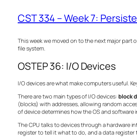
CST 334 – Week 7: Persist
This week we moved on to the next major part of
file system.
OSTEP 36: I/O Devices
I/O devices are what make computers useful. Key
There are two main types of I/O devices:
block 
(blocks) with addresses, allowing random access
of device determines how the OS and software in
The CPU talks to devices through a hardware inter
register to tell it what to do, and a data regist