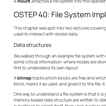
A
mount
attaches a file system into the operati
OSTEP 40: File System Im
This chapter was split into two lectures covering
used to interact with stored data.
Data structures
We walked through an example file system with 
some critical information: where inodes are stor
first to understand its own layout.
A
bitmap
tracks which blocks are free and which 
block, marks it as used, and gives it to the file. 
One way to understand a file system is that it is
memory-based data structure are written to dis
superblock to orient itself, then uses inode num