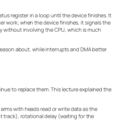
s register in a loop until the device finishes. It
er work; when the device finishes, it signals the
y without involving the CPU, which is much
o reason about, while interrupts and DMA better
tinue to replace them. This lecture explained the
 arms with heads read or write data as the
 track), rotational delay (waiting for the