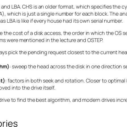
and LBA. CHS is an older format, which specifies the cyl
, which is just a single number for each block. The ana
s LBA is like if every house had its own serial number.
the cost of a disk access, the order in which the OS se
hms were mentioned in the lecture and OSTEP.
ways pick the pending request closest to the current hea
thm)
: sweep the head across the disk in one direction s
.
st)
: factors in both seek and rotation. Closer to optimal
ed into the drive itself.
drive to find the best algorithm, and modern drives incr
ories