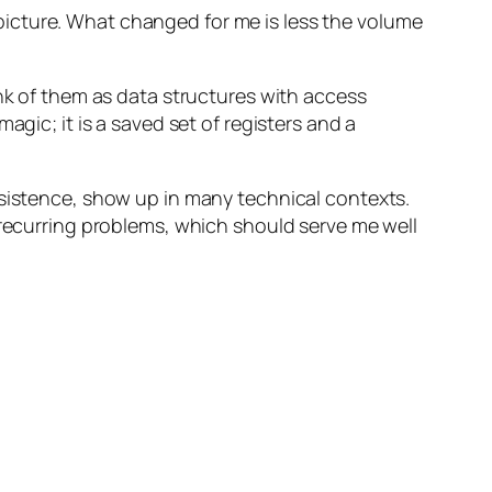
he picture. What changed for me is less the volume
ink of them as data structures with access
agic; it is a saved set of registers and a
rsistence, show up in many technical contexts.
 recurring problems, which should serve me well