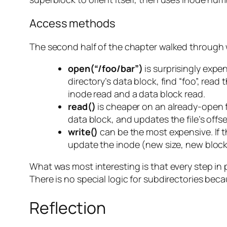
Access methods
The second half of the chapter walked through
open(“/foo/bar”)
is surprisingly expe
directory’s data block, find “foo”, read
inode read and a data block read.
read()
is cheaper on an already-open fi
data block, and updates the file’s offse
write()
can be the most expensive. If t
update the inode (new size, new block p
What was most interesting is that every step in p
There is no special logic for subdirectories becau
Reflection