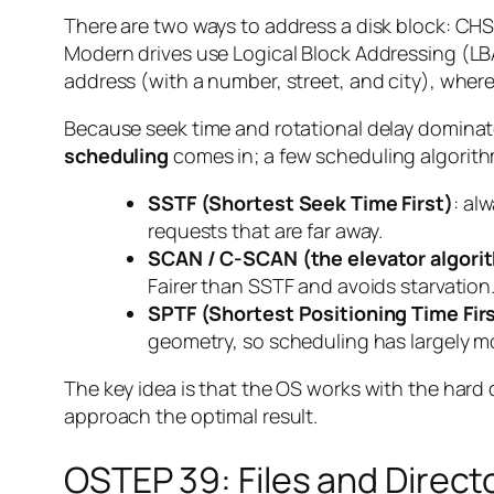
There are two ways to address a disk block: CHS 
Modern drives use Logical Block Addressing (LBA)
address (with a number, street, and city), wherea
Because seek time and rotational delay dominate 
scheduling
comes in; a few scheduling algorit
SSTF (Shortest Seek Time First)
: al
requests that are far away.
SCAN / C-SCAN (the elevator algori
Fairer than SSTF and avoids starvation
SPTF (Shortest Positioning Time Fir
geometry, so scheduling has largely mov
The key idea is that the OS works with the hard 
approach the optimal result.
OSTEP 39: Files and Direct