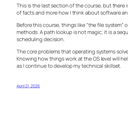
This is the last section of the course, but there
of facts and more how I think about software and
Before this course, things like “the file system
methods. A path lookup is not magic; it is a sequ
scheduling decision.
The core problems that operating systems solve,
Knowing how things work at the OS level will hel
as I continue to develop my technical skillset.
April 21, 2026