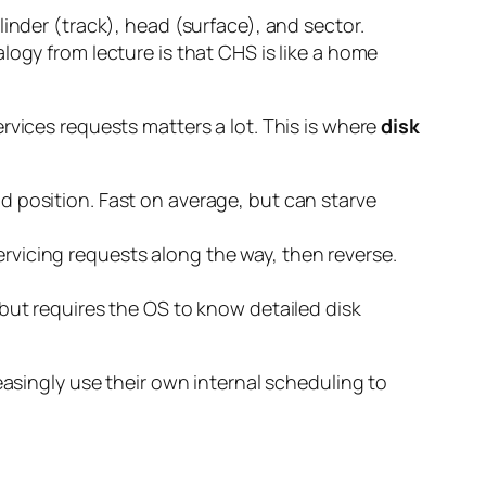
inder (track), head (surface), and sector.
logy from lecture is that CHS is like a home
rvices requests matters a lot. This is where
disk
d position. Fast on average, but can starve
ervicing requests along the way, then reverse.
 but requires the OS to know detailed disk
easingly use their own internal scheduling to