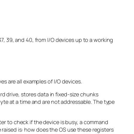
, 39, and 40, from I/O devices up to a working
s are all examples of I/O devices.
hard drive, stores data in fixed-size chunks
yte at a time and are not addressable. The type
ster to check if the device is busy, a command
e raised is: how does the OS use these registers