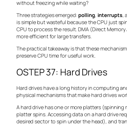
without freezing while waiting?
Three strategies emerged:
polling
,
interrupts
,
is simple but wasteful because the CPU just spin
CPU to process the result. DMA (Direct Memory 
more efficient for large transfers.
The practical takeaway is that these mechanisms t
preserve CPU time for useful work.
OSTEP 37: Hard Drives
Hard drives have a long history in computing and
physical mechanisms that make hard drives wor
A hard drive has one or more platters (spinning 
platter spins. Accessing data on a hard drive req
desired sector to spin under the head), and trans