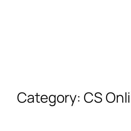
Skip
to
content
Category:
CS Onl