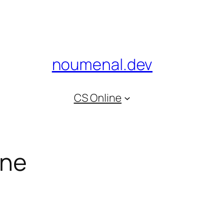
noumenal.dev
CS Online
ine