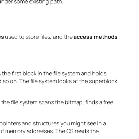
 under some existing path.
es
used to store files, and the
access methods
s the first block in the file system and holds
 so on. The file system looks at the superblock
the file system scans the bitmap, finds a free
f pointers and structures you might see in a
 of memory addresses. The OS reads the