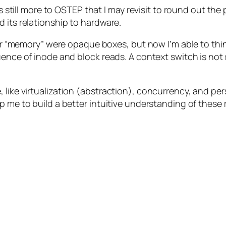
 is still more to OSTEP that I may revisit to round out t
 its relationship to hardware.
” or “memory” were opaque boxes, but now I’m able to th
ence of inode and block reads. A context switch is not m
 like virtualization (abstraction), concurrency, and pe
p me to build a better intuitive understanding of these