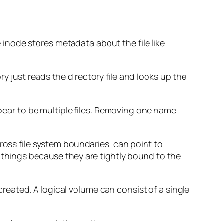
e inode stores metadata about the file like
ory just reads the directory file and looks up the
ppear to be multiple files. Removing one name
ross file system boundaries, can point to
e things because they are tightly bound to the
created. A logical volume can consist of a single