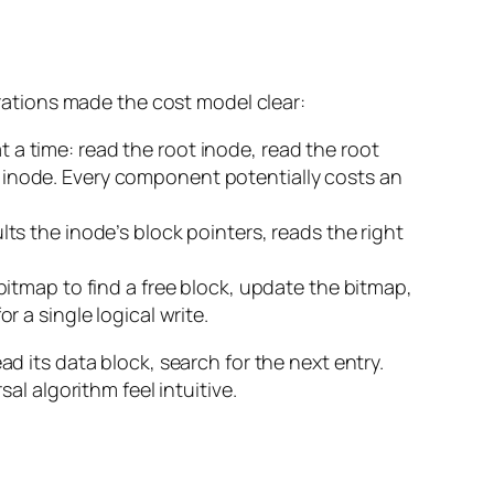
ations made the cost model clear:
 a time: read the root inode, read the root
bar inode. Every component potentially costs an
ts the inode’s block pointers, reads the right
bitmap to find a free block, update the bitmap,
r a single logical write.
ad its data block, search for the next entry.
al algorithm feel intuitive.