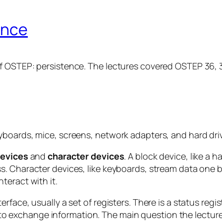
ence
 OSTEP: persistence. The lectures covered OSTEP 36, 37
boards, mice, screens, network adapters, and hard drive
devices
and
character devices
. A block device, like a 
. Character devices, like keyboards, stream data one b
teract with it.
face, usually a set of registers. There is a status regi
er to exchange information. The main question the lectur