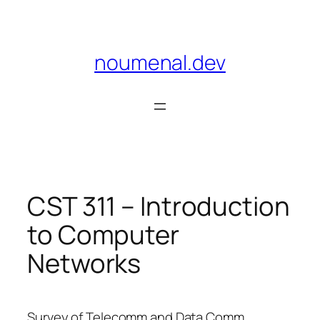
Skip
to
content
noumenal.dev
CST 311 – Introduction
to Computer
Networks
Survey of Telecomm and Data Comm