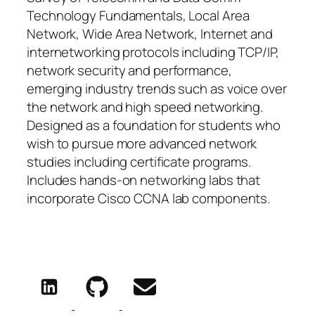
Technology Fundamentals, Local Area
Network, Wide Area Network, Internet and
internetworking protocols including TCP/IP,
network security and performance,
emerging industry trends such as voice over
the network and high speed networking.
Designed as a foundation for students who
wish to pursue more advanced network
studies including certificate programs.
Includes hands-on networking labs that
incorporate Cisco CCNA lab components.